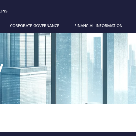
IONS
CORPORATE GOVERNANCE
FINANCIAL INFORMATION
y