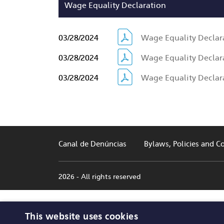
Wage Equality Declaration
03/28/2024
Wage Equality Declara
03/28/2024
Wage Equality Declara
03/28/2024
Wage Equality Declara
Canal de Denúncias
Bylaws, Policies and C
2026 - All rights reserved
This website uses cookies