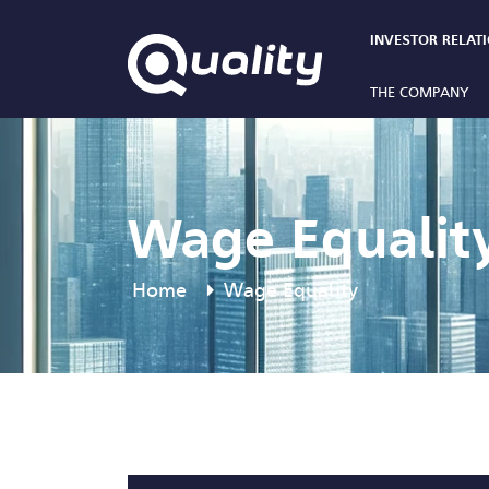
INVESTOR RELAT
THE COMPANY
Wage Equalit
Home
Wage Equality