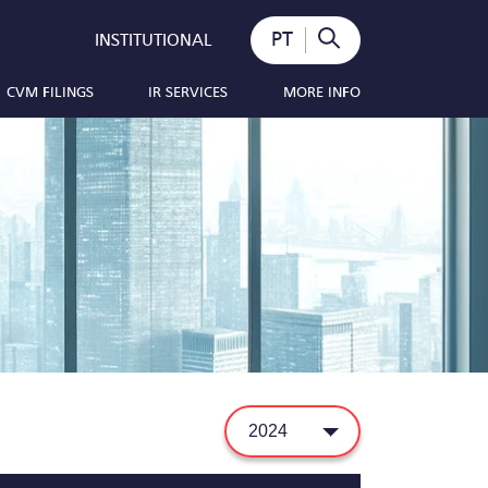
PT
INSTITUTIONAL
CVM FILINGS
IR SERVICES
MORE INFO