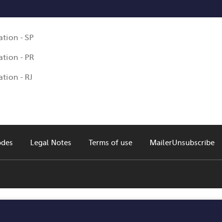
tion - SP
tion - PR
tion - RJ
odes
Legal Notes
Terms of use
MailerUnsubscribe