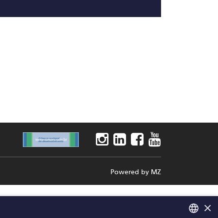
Powered by
MZ
×